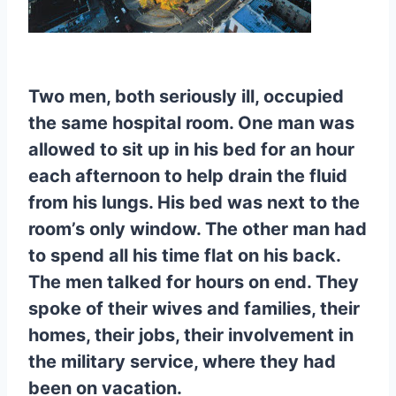
Two men, both seriously ill, occupied
the same hospital room. One man was
allowed to sit up in his bed for an hour
each afternoon to help drain the fluid
from his lungs. His bed was next to the
room’s only window. The other man had
to spend all his time flat on his back.
The men talked for hours on end. They
spoke of their wives and families, their
homes, their jobs, their involvement in
the military service, where they had
been on vacation.