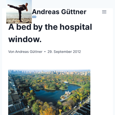
Zum
Inhalt
Andreas Güttner
springen
UNCATEGORIZED
A bed by the hospital
window.
Von
Andreas Güttner
29. September 2012