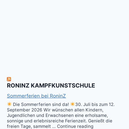
das
Tai
-
Kalitraining.
ichi
No
Wir
Surrender!
gratulieren
It's
Schneekunst
Stick
allen
Fun
&
herzlich
to
Shield
zum
hit
Sparring
nächsten
the
ist
Level
Ball(s)!
Fun!
im
Kali
RONINZ KAMPFKUNSTSCHULE
Kuntao!
Sommerferien bei RoninZ
Die Sommerferien sind da!
30. Juli bis zum 12.
September 2026 Wir wünschen allen Kindern,
Jugendlichen und Erwachsenen eine erholsame,
sonnige und erlebnisreiche Ferienzeit. Genießt die
freien Tage, sammelt … Continue reading