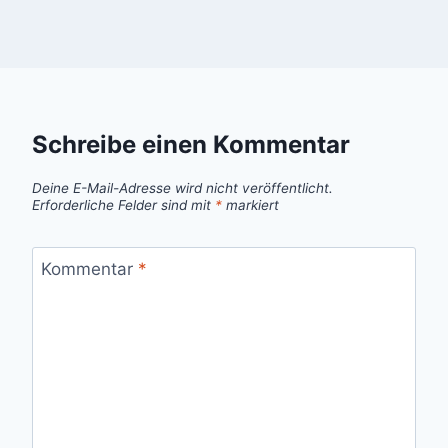
Schreibe einen Kommentar
Deine E-Mail-Adresse wird nicht veröffentlicht.
Erforderliche Felder sind mit
*
markiert
Kommentar
*