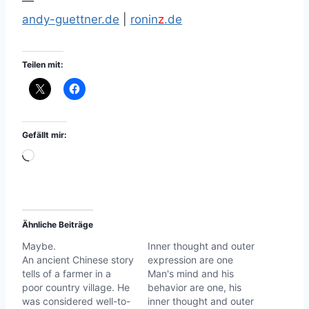
—
andy-guettner.de
|
ronin
z
.de
Teilen mit:
Gefällt mir:
W
i
r
d
Ähnliche Beiträge
g
Maybe.
Inner thought and outer
e
An ancient Chinese story
expression are one
l
tells of a farmer in a
Man's mind and his
a
poor country village. He
behavior are one, his
was considered well-to-
inner thought and outer
d