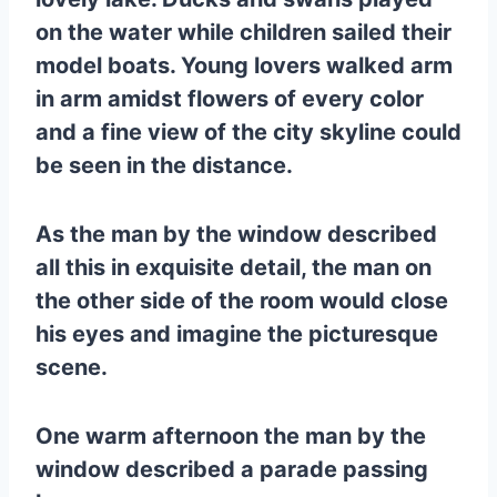
on the water while children sailed their
model boats. Young lovers walked arm
in arm amidst flowers of every color
and a fine view of the city skyline could
be seen in the distance.
As the man by the window described
all this in exquisite detail, the man on
the other side of the room would close
his eyes and imagine the picturesque
scene.
One warm afternoon the man by the
window described a parade passing