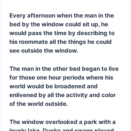
Every afternoon when the man in the
bed by the window could sit up, he
would pass the time by describing to
his roommate all the things he could
see outside the window.
The man in the other bed began to live
for those one hour periods where his
world would be broadened and
enlivened by all the activity and color
of the world outside.
The window overlooked a park with a
lovely lake. Ducks and swans played