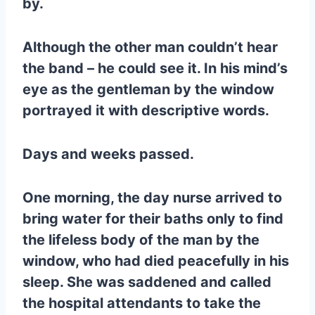
by.
Although the other man couldn’t hear
the band – he could see it. In his mind’s
eye as the gentleman by the window
portrayed it with descriptive words.
Days and weeks passed.
One morning, the day nurse arrived to
bring water for their baths only to find
the lifeless body of the man by the
window, who had died peacefully in his
sleep. She was saddened and called
the hospital attendants to take the