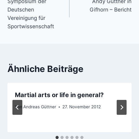
Symposium der
Andy Güttner in
Deutschen
Gifhorn – Bericht
Vereinigung für
Sportwissenschaft
Ähnliche Beiträge
Martial arts or life in general?
Von
Andreas Güttner
27. November 2012