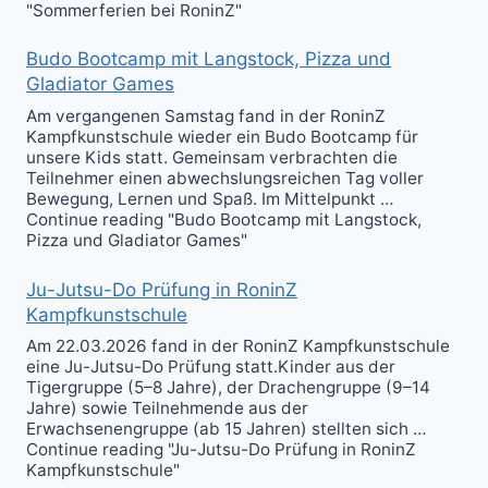
"Sommerferien bei RoninZ"
Budo Bootcamp mit Langstock, Pizza und
Gladiator Games
Am vergangenen Samstag fand in der RoninZ
Kampfkunstschule wieder ein Budo Bootcamp für
unsere Kids statt. Gemeinsam verbrachten die
Teilnehmer einen abwechslungsreichen Tag voller
Bewegung, Lernen und Spaß. Im Mittelpunkt …
Continue reading "Budo Bootcamp mit Langstock,
Pizza und Gladiator Games"
Ju-Jutsu-Do Prüfung in RoninZ
Kampfkunstschule
Am 22.03.2026 fand in der RoninZ Kampfkunstschule
eine Ju-Jutsu-Do Prüfung statt.Kinder aus der
Tigergruppe (5–8 Jahre), der Drachengruppe (9–14
Jahre) sowie Teilnehmende aus der
Erwachsenengruppe (ab 15 Jahren) stellten sich …
Continue reading "Ju-Jutsu-Do Prüfung in RoninZ
Kampfkunstschule"