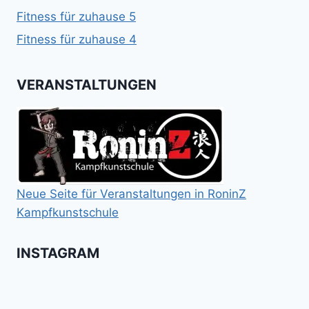
Fitness für zuhause 5
Fitness für zuhause 4
VERANSTALTUNGEN
Neue Seite für Veranstaltungen in RoninZ
Kampfkunstschule
INSTAGRAM
Booster
Shin
No
für
Gi
Retreat