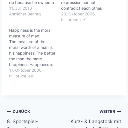
do because he owned a
expression cannot
e
horse that he used for
11. Juli 2010
contradict each other.
n
plowing and
Ähnlicher Beitrag
Therefore a man should
20. Oktober 2006
transportation. One day
set up his right principle,
In "bruce lee"
his horse ran away. All
and his right mind
…
Happiness is the moral
his neighbors exclaimed
(principle) will infuence
measure of man
how terrible this was,
his action.Striking
The measure of the
but the farmer simply
ThoughtsBruce Lee's
moral worth of a man is
replied, "Maybe."A few…
Wisdom for daily
his happiness.The better
LivingLife is good.
the man the more
happiness.Happiness is
the synonym of well-
17. Oktober 2006
being.Striking Thoughts
In "bruce lee"
-Bruce Lee's Wisdom for
daily living
Beitragsnavigation
ZURÜCK
WEITER
8. Sportspiel-
Kurz- & Langstock mit