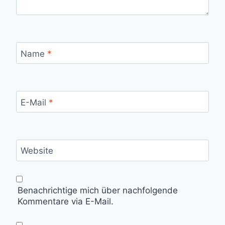
Name
*
E-Mail
*
Website
Benachrichtige mich über nachfolgende
Kommentare via E-Mail.