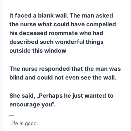
It faced a blank wall. The man asked
the nurse what could have compelled
his deceased roommate who had
described such wonderful things
outside this window
The nurse responded that the man was
blind and could not even see the wall.
She said, „Perhaps he just wanted to
encourage you“.
—
Life is good.