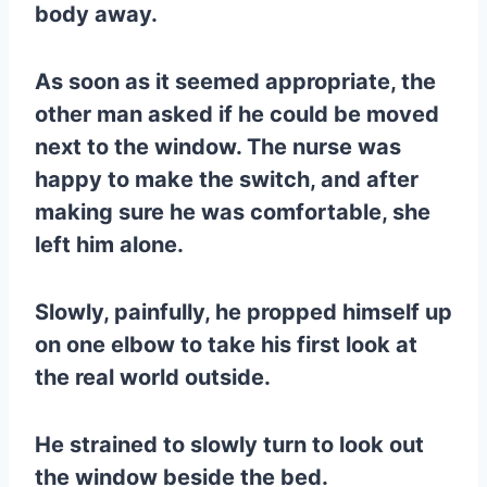
body away.
As soon as it seemed appropriate, the
other man asked if he could be moved
next to the window. The nurse was
happy to make the switch, and after
making sure he was comfortable, she
left him alone.
Slowly, painfully, he propped himself up
on one elbow to take his first look at
the real world outside.
He strained to slowly turn to look out
the window beside the bed.