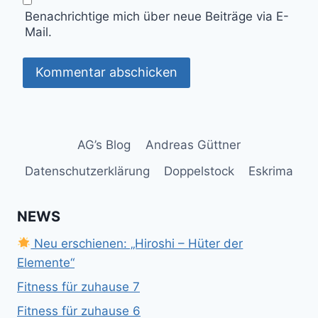
Benachrichtige mich über neue Beiträge via E-
Mail.
AG’s Blog
Andreas Güttner
Datenschutzerklärung
Doppelstock
Eskrima
NEWS
Neu erschienen: „Hiroshi – Hüter der
Elemente“
Fitness für zuhause 7
Fitness für zuhause 6